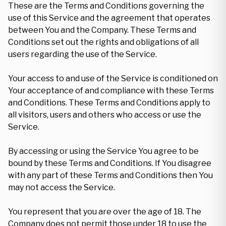
These are the Terms and Conditions governing the
use of this Service and the agreement that operates
between You and the Company. These Terms and
Conditions set out the rights and obligations of all
users regarding the use of the Service.
Your access to and use of the Service is conditioned on
Your acceptance of and compliance with these Terms
and Conditions. These Terms and Conditions apply to
all visitors, users and others who access or use the
Service.
By accessing or using the Service You agree to be
bound by these Terms and Conditions. If You disagree
with any part of these Terms and Conditions then You
may not access the Service.
You represent that you are over the age of 18. The
Company does not permit those under 18 to use the