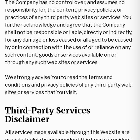
The Company has no control over, and assumes no
responsibility for, the content, privacy policies, or
practices of any third party web sites or services. You
further acknowledge and agree that the Company
shall not be responsible or liable, directly or indirectly,
for any damage or loss caused or alleged to be caused
by or in connection with the use of or reliance on any
such content, goods or services available on or
through any such web sites or services.
We strongly advise You to read the terms and
conditions and privacy policies of any third-party web
sites or services that You visit.
Third-Party Services
Disclaimer
All services made available through this Website are
provided solely by independent third-party providers,