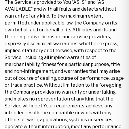
The Service is provided to You "AS IS" and "AS
AVAILABLE" and with all faults and defects without
warranty of any kind. To the maximum extent
permitted under applicable law, the Company, on its
own behalf and on behalf of its Affiliates and its and
their respective licensors and service providers,
expressly disclaims all warranties, whether express,
implied, statutory or otherwise, with respect to the
Service, including all implied warranties of
merchantability, fitness for a particular purpose, title
and non-infringement, and warranties that may arise
out of course of dealing, course of performance, usage
or trade practice. Without limitation to the foregoing,
the Company provides no warranty or undertaking,
and makes no representation of any kind that the
Service will meet Your requirements, achieve any
intended results, be compatible or work with any
other software, applications, systems or services,
operate without interruption, meet any performance