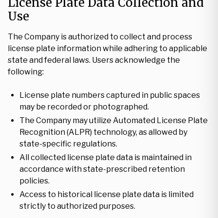
License Plate Data Collection and
Use
The Company is authorized to collect and process
license plate information while adhering to applicable
state and federal laws. Users acknowledge the
following:
License plate numbers captured in public spaces
may be recorded or photographed.
The Company may utilize Automated License Plate
Recognition (ALPR) technology, as allowed by
state-specific regulations.
All collected license plate data is maintained in
accordance with state-prescribed retention
policies.
Access to historical license plate data is limited
strictly to authorized purposes.