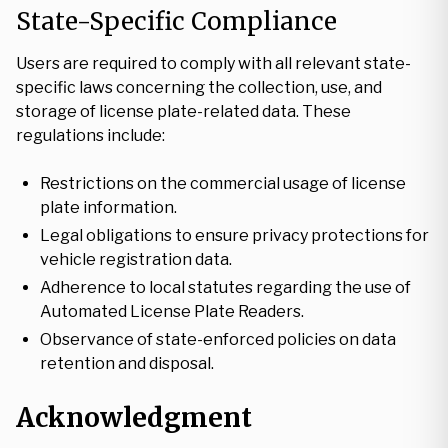
State-Specific Compliance
Users are required to comply with all relevant state-
specific laws concerning the collection, use, and
storage of license plate-related data. These
regulations include:
Restrictions on the commercial usage of license
plate information.
Legal obligations to ensure privacy protections for
vehicle registration data.
Adherence to local statutes regarding the use of
Automated License Plate Readers.
Observance of state-enforced policies on data
retention and disposal.
Acknowledgment