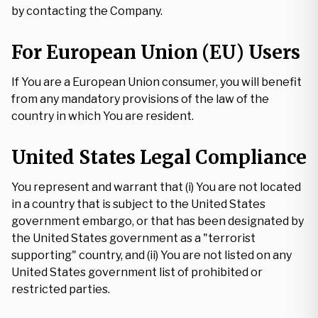
by contacting the Company.
For European Union (EU) Users
If You are a European Union consumer, you will benefit
from any mandatory provisions of the law of the
country in which You are resident.
United States Legal Compliance
You represent and warrant that (i) You are not located
in a country that is subject to the United States
government embargo, or that has been designated by
the United States government as a "terrorist
supporting" country, and (ii) You are not listed on any
United States government list of prohibited or
restricted parties.