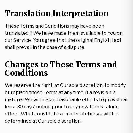
Translation Interpretation
These Terms and Conditions may have been
translated if We have made them available to You on
our Service. You agree that the original English text
shall prevail in the case of a dispute.
Changes to These Terms and
Conditions
We reserve the right, at Our sole discretion, to modify
or replace these Terms at any time. If a revision is
material We will make reasonable efforts to provide at
least 30 days' notice prior to any new terms taking
effect. What constitutes a material change will be
determined at Our sole discretion.