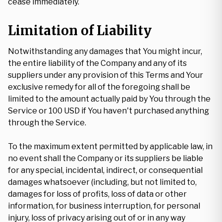
cease immediately.
Limitation of Liability
Notwithstanding any damages that You might incur,
the entire liability of the Company and any of its
suppliers under any provision of this Terms and Your
exclusive remedy for all of the foregoing shall be
limited to the amount actually paid by You through the
Service or 100 USD if You haven't purchased anything
through the Service.
To the maximum extent permitted by applicable law, in
no event shall the Company or its suppliers be liable
for any special, incidental, indirect, or consequential
damages whatsoever (including, but not limited to,
damages for loss of profits, loss of data or other
information, for business interruption, for personal
injury, loss of privacy arising out of or in any way