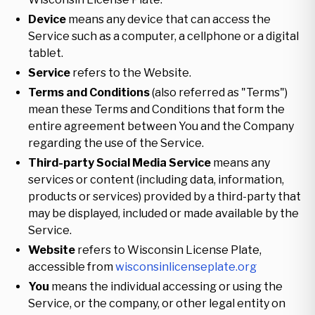
Device
means any device that can access the
Service such as a computer, a cellphone or a digital
tablet.
Service
refers to the Website.
Terms and Conditions
(also referred as "Terms")
mean these Terms and Conditions that form the
entire agreement between You and the Company
regarding the use of the Service.
Third-party Social Media Service
means any
services or content (including data, information,
products or services) provided by a third-party that
may be displayed, included or made available by the
Service.
Website
refers to Wisconsin License Plate,
accessible from
wisconsinlicenseplate.org
You
means the individual accessing or using the
Service, or the company, or other legal entity on