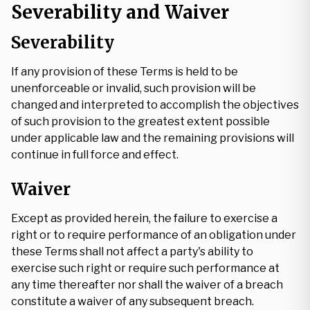
Severability and Waiver
Severability
If any provision of these Terms is held to be
unenforceable or invalid, such provision will be
changed and interpreted to accomplish the objectives
of such provision to the greatest extent possible
under applicable law and the remaining provisions will
continue in full force and effect.
Waiver
Except as provided herein, the failure to exercise a
right or to require performance of an obligation under
these Terms shall not affect a party's ability to
exercise such right or require such performance at
any time thereafter nor shall the waiver of a breach
constitute a waiver of any subsequent breach.