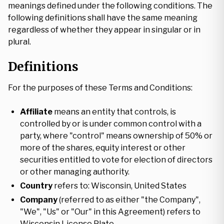
meanings defined under the following conditions. The
following definitions shall have the same meaning
regardless of whether they appear in singular or in
plural.
Definitions
For the purposes of these Terms and Conditions:
Affiliate
means an entity that controls, is
controlled by or is under common control with a
party, where "control" means ownership of 50% or
more of the shares, equity interest or other
securities entitled to vote for election of directors
or other managing authority.
Country
refers to: Wisconsin, United States
Company
(referred to as either "the Company",
"We", "Us" or "Our" in this Agreement) refers to
Wisconsin License Plate.