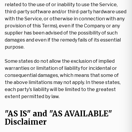
related to the use of or inability to use the Service,
third-party software and/or third-party hardware used
with the Service, or otherwise in connection with any
provision of this Terms), even if the Company or any
supplier has been advised of the possibility of such
damages and even if the remedy fails of its essential
purpose.
Some states do not allow the exclusion of implied
warranties or limitation of liability for incidental or
consequential damages, which means that some of
the above limitations may not apply. In these states,
each party's liability will be limited to the greatest
extent permitted by law.
"AS IS" and "AS AVAILABLE"
Disclaimer