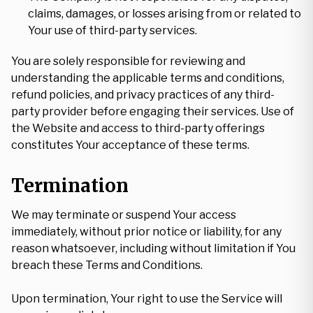
claims, damages, or losses arising from or related to
Your use of third-party services.
You are solely responsible for reviewing and
understanding the applicable terms and conditions,
refund policies, and privacy practices of any third-
party provider before engaging their services. Use of
the Website and access to third-party offerings
constitutes Your acceptance of these terms.
Termination
We may terminate or suspend Your access
immediately, without prior notice or liability, for any
reason whatsoever, including without limitation if You
breach these Terms and Conditions.
Upon termination, Your right to use the Service will