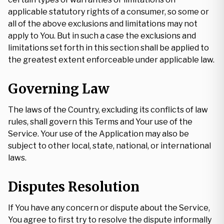
applicable statutory rights of a consumer, so some or
all of the above exclusions and limitations may not
apply to You. But in such a case the exclusions and
limitations set forth in this section shall be applied to
the greatest extent enforceable under applicable law.
Governing Law
The laws of the Country, excluding its conflicts of law
rules, shall govern this Terms and Your use of the
Service. Your use of the Application may also be
subject to other local, state, national, or international
laws.
Disputes Resolution
If You have any concern or dispute about the Service,
You agree to first try to resolve the dispute informally