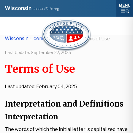
Wisconsin
LicensePlate.org
Wisconsin License Plate Lookup
/
Terms of Use
Last Update:
September 22, 2025
Terms of Use
Last updated: February 04, 2025
Interpretation and Definitions
Interpretation
The words of which the initial letter is capitalized have