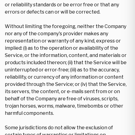
or reliability standards or be error free or that any
errors or defects can or will be corrected.
Without limiting the foregoing, neither the Company
nor any of the company's provider makes any
representation or warranty of any kind, express or
implied: (i) as to the operation or availability of the
Service, or the information, content, and materials or
products included thereon; (ii) that the Service will be
uninterrupted or error-free; (iii) as to the accuracy,
reliability, or currency of any information or content
provided through the Service; or (iv) that the Service,
its servers, the content, or e-mails sent from or on
behalf of the Company are free of viruses, scripts,
trojan horses, worms, malware, timebombs or other
harmful components.
Some jurisdictions do not allow the exclusion of
certain types of warranties or limitations on