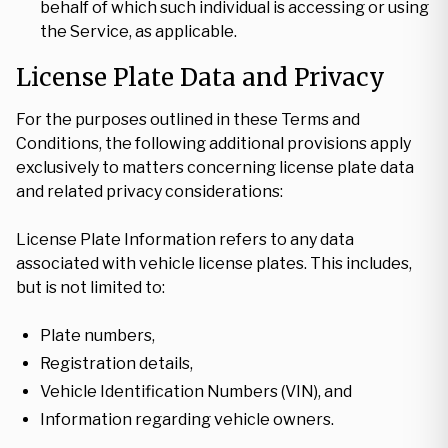
behalf of which such individual is accessing or using
the Service, as applicable.
License Plate Data and Privacy
For the purposes outlined in these Terms and
Conditions, the following additional provisions apply
exclusively to matters concerning license plate data
and related privacy considerations:
License Plate Information refers to any data
associated with vehicle license plates. This includes,
but is not limited to:
Plate numbers,
Registration details,
Vehicle Identification Numbers (VIN), and
Information regarding vehicle owners.