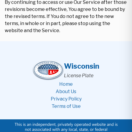
By continuing to access or use Our Service after those
revisions become effective, You agree to be bound by
the revised terms. If You do not agree to the new
terms, in whole or in part, please stop using the
website and the Service.
Wisconsin
License Plate
Home
About Us
Privacy Policy
Terms of Use