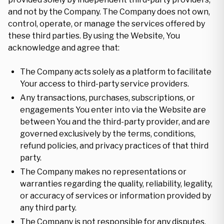
and not by the Company. The Company does not own,
control, operate, or manage the services offered by
these third parties. By using the Website, You
acknowledge and agree that:
The Company acts solely as a platform to facilitate
Your access to third-party service providers.
Any transactions, purchases, subscriptions, or
engagements You enter into via the Website are
between You and the third-party provider, and are
governed exclusively by the terms, conditions,
refund policies, and privacy practices of that third
party.
The Company makes no representations or
warranties regarding the quality, reliability, legality,
or accuracy of services or information provided by
any third party.
The Company is not responsible for any disputes,