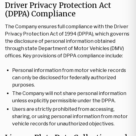
Driver Privacy Protection Act
(DPPA) Compliance
The Company ensures full compliance with the Driver
Privacy Protection Act of 1994 (DPPA), which governs
the disclosure of personal information obtained
through state Department of Motor Vehicles (DMV)
offices. Key provisions of DPPA compliance include:
Personal information from motor vehicle records
can only be disclosed for federally authorized
purposes.
The Company will not share personal information
unless explicitly permissible under the DPPA.
Users are strictly prohibited from accessing,
sharing, or using personal information from motor
vehicle records for unauthorized objectives.