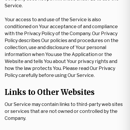
Service.
Your access to and use of the Service is also
conditioned on Your acceptance of and compliance
with the Privacy Policy of the Company. Our Privacy
Policy describes Our policies and procedures on the
collection, use and disclosure of Your personal
information when You use the Application or the
Website and tells You about Your privacy rights and
how the law protects You. Please read Our Privacy
Policy carefully before using Our Service.
Links to Other Websites
Our Service may contain links to third-party web sites
or services that are not owned or controlled by the
Company.