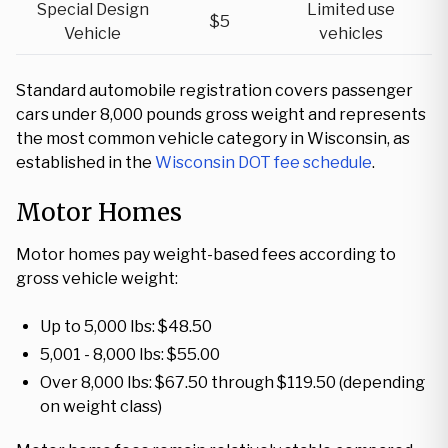
Special Design
Limited use
$5
Vehicle
vehicles
Standard automobile registration covers passenger
cars under 8,000 pounds gross weight and represents
the most common vehicle category in Wisconsin, as
established in the
Wisconsin DOT fee schedule
.
Motor Homes
Motor homes pay weight-based fees according to
gross vehicle weight:
Up to 5,000 lbs: $48.50
5,001 - 8,000 lbs: $55.00
Over 8,000 lbs: $67.50 through $119.50 (depending
on weight class)