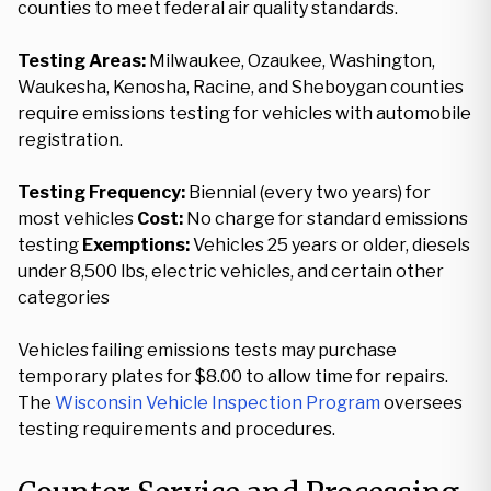
counties to meet federal air quality standards.
Testing Areas:
Milwaukee, Ozaukee, Washington,
Waukesha, Kenosha, Racine, and Sheboygan counties
require emissions testing for vehicles with automobile
registration.
Testing Frequency:
Biennial (every two years) for
most vehicles
Cost:
No charge for standard emissions
testing
Exemptions:
Vehicles 25 years or older, diesels
under 8,500 lbs, electric vehicles, and certain other
categories
Vehicles failing emissions tests may purchase
temporary plates for $8.00 to allow time for repairs.
The
Wisconsin Vehicle Inspection Program
oversees
testing requirements and procedures.