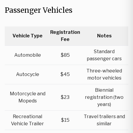
Passenger Vehicles
Registration
Vehicle Type
Notes
Fee
Standard
Automobile
$85
passenger cars
Three-wheeled
Autocycle
$45
motor vehicles
Biennial
Motorcycle and
$23
registration (two
Mopeds
years)
Recreational
Travel trailers and
$15
Vehicle Trailer
similar