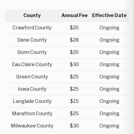
County
Annual Fee
Effective Date
Crawford County
$20
Ongoing
Dane County
$28
Ongoing
Dunn County
$20
Ongoing
Eau Claire County
$30
Ongoing
Green County
$25
Ongoing
Iowa County
$25
Ongoing
Langlade County
$15
Ongoing
Marathon County
$25
Ongoing
Milwaukee County
$30
Ongoing