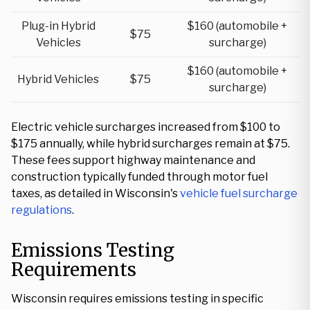
Plug-in Hybrid
$160 (automobile +
$75
Vehicles
surcharge)
$160 (automobile +
Hybrid Vehicles
$75
surcharge)
Electric vehicle surcharges increased from $100 to
$175 annually, while hybrid surcharges remain at $75.
These fees support highway maintenance and
construction typically funded through motor fuel
taxes, as detailed in Wisconsin's
vehicle fuel surcharge
regulations
.
Emissions Testing
Requirements
Wisconsin requires emissions testing in specific