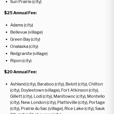
Sun Prairie (city)
$25 Annual Fee:
Adams (city)
Bellevue (village)
Green Bay (city)
Onalaska (city)
Redgranite (village)
Ripon (city)
$20 Annual Fee:
Ashland (city), Baraboo (city), Beloit (city), Chilton
(city), Doylestown (village), Fort Atkinson (city),
Gillett (city), Lodi (city), Manitowoc (city), Montello
(city), New London (city), Platteville (city), Portage
(city), Prairie du Sac (village), Rice Lake (city), Sauk