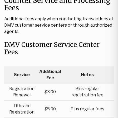
Counter Service and Processing
Fees
Additional fees apply when conducting transactions at
DMV customer service centers or through authorized
agents.
DMV Customer Service Center
Fees
Additional
Service
Notes
Fee
Registration
Plus regular
$3.00
Renewal
registration fee
Title and
$5.00
Plus regular fees
Registration