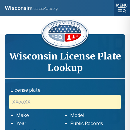
Wisconsin
LicensePlate.org
Wisconsin
License Plate
Lookup
License plate:
Make
Model
Year
Public Records