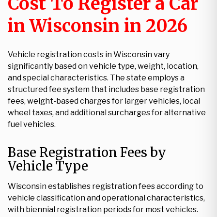
Cost To Register a Car
in Wisconsin in 2026
Vehicle registration costs in Wisconsin vary
significantly based on vehicle type, weight, location,
and special characteristics. The state employs a
structured fee system that includes base registration
fees, weight-based charges for larger vehicles, local
wheel taxes, and additional surcharges for alternative
fuel vehicles.
Base Registration Fees by
Vehicle Type
Wisconsin establishes registration fees according to
vehicle classification and operational characteristics,
with biennial registration periods for most vehicles.