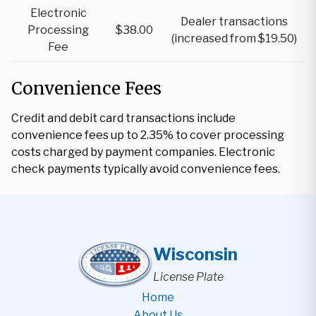
Electronic
Dealer transactions
Processing
$38.00
(increased from $19.50)
Fee
Convenience Fees
Credit and debit card transactions include
convenience fees up to 2.35% to cover processing
costs charged by payment companies. Electronic
check payments typically avoid convenience fees.
Wisconsin
License Plate
Home
About Us