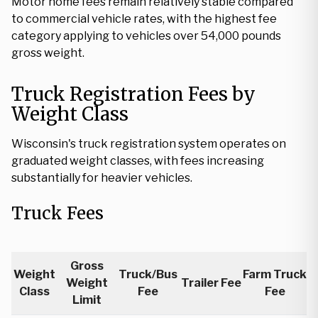
Motor home fees remain relatively stable compared
to commercial vehicle rates, with the highest fee
category applying to vehicles over 54,000 pounds
gross weight.
Truck Registration Fees by
Weight Class
Wisconsin's truck registration system operates on
graduated weight classes, with fees increasing
substantially for heavier vehicles.
Truck Fees
Gross
Weight
Truck/Bus
Farm Truck
Weight
Trailer Fee
Class
Fee
Fee
Limit