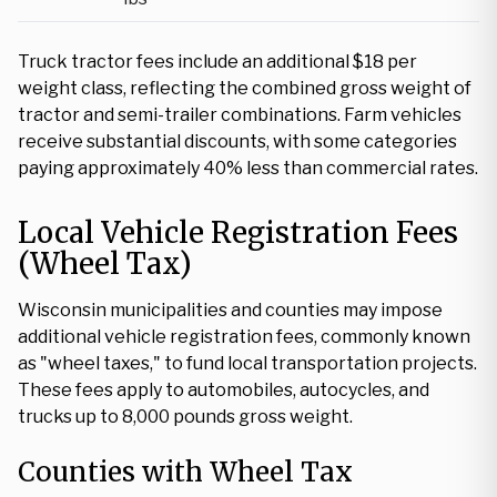
Truck tractor fees include an additional $18 per
weight class, reflecting the combined gross weight of
tractor and semi-trailer combinations. Farm vehicles
receive substantial discounts, with some categories
paying approximately 40% less than commercial rates.
Local Vehicle Registration Fees
(Wheel Tax)
Wisconsin municipalities and counties may impose
additional vehicle registration fees, commonly known
as "wheel taxes," to fund local transportation projects.
These fees apply to automobiles, autocycles, and
trucks up to 8,000 pounds gross weight.
Counties with Wheel Tax