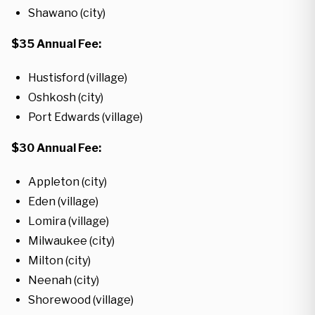
Shawano (city)
$35 Annual Fee:
Hustisford (village)
Oshkosh (city)
Port Edwards (village)
$30 Annual Fee:
Appleton (city)
Eden (village)
Lomira (village)
Milwaukee (city)
Milton (city)
Neenah (city)
Shorewood (village)