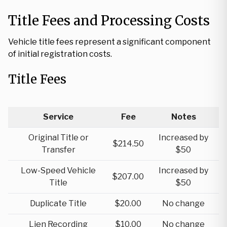
Title Fees and Processing Costs
Vehicle title fees represent a significant component
of initial registration costs.
Title Fees
Service
Fee
Notes
Original Title or
Increased by
$214.50
Transfer
$50
Low-Speed Vehicle
Increased by
$207.00
Title
$50
Duplicate Title
$20.00
No change
Lien Recording
$10.00
No change