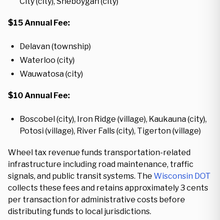
City (city), Sheboygan (city)
$15 Annual Fee:
Delavan (township)
Waterloo (city)
Wauwatosa (city)
$10 Annual Fee:
Boscobel (city), Iron Ridge (village), Kaukauna (city),
Potosi (village), River Falls (city), Tigerton (village)
Wheel tax revenue funds transportation-related
infrastructure including road maintenance, traffic
signals, and public transit systems. The
Wisconsin DOT
collects these fees and retains approximately 3 cents
per transaction for administrative costs before
distributing funds to local jurisdictions.