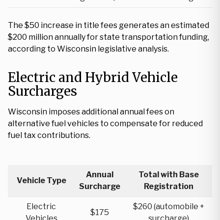
The $50 increase in title fees generates an estimated
$200 million annually for state transportation funding,
according to Wisconsin legislative analysis.
Electric and Hybrid Vehicle
Surcharges
Wisconsin imposes additional annual fees on
alternative fuel vehicles to compensate for reduced
fuel tax contributions.
Annual
Total with Base
Vehicle Type
Surcharge
Registration
Electric
$260 (automobile +
$175
Vehicles
surcharge)