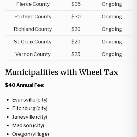
Pierce County
$35
Ongoing
Portage County
$30
Ongoing
Richland County
$20
Ongoing
St. Croix County
$20
Ongoing
Vernon County
$25
Ongoing
Municipalities with Wheel Tax
$40 Annual Fee:
Evansville (city)
Fitchburg (city)
Janesville (city)
Madison (city)
Oregon (village)