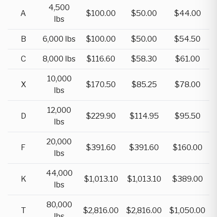
4,500
A
$100.00
$50.00
$44.00
lbs
B
6,000 lbs
$100.00
$50.00
$54.50
C
8,000 lbs
$116.60
$58.30
$61.00
10,000
X
$170.50
$85.25
$78.00
lbs
12,000
D
$229.90
$114.95
$95.50
lbs
20,000
F
$391.60
$391.60
$160.00
lbs
44,000
K
$1,013.10
$1,013.10
$389.00
lbs
80,000
T
$2,816.00
$2,816.00
$1,050.00
lbs