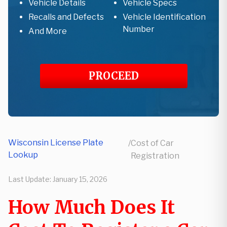
Vehicle Details
Vehicle Specs
Recalls and Defects
Vehicle Identification
Number
And More
PROCEED
Wisconsin License Plate
/
Cost of Car
Lookup
Registration
Last Update:
January 15, 2026
How Much Does It