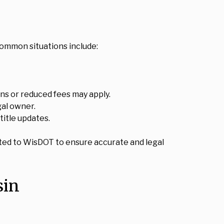
common situations include:
ions or reduced fees may apply.
gal owner.
title updates.
itted to WisDOT to ensure accurate and legal
sin