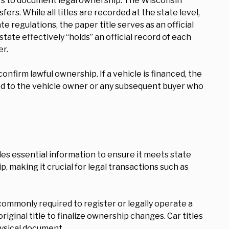
ers to document legal ownership. The Wisconsin
rs. While all titles are recorded at the state level,
e regulations, the paper title serves as an official
tate effectively “holds” an official record of each
er.
confirm lawful ownership. If a vehicle is financed, the
eleased to the vehicle owner or any subsequent buyer who
udes essential information to ensure it meets state
p, making it crucial for legal transactions such as
s commonly required to register or legally operate a
iginal title to finalize ownership changes. Car titles
hysical document.