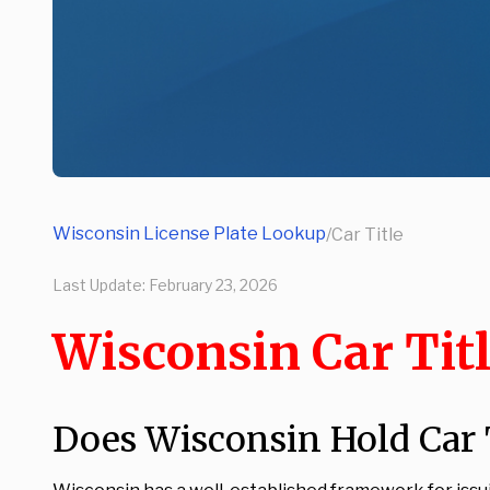
Wisconsin License Plate Lookup
/
Car Title
Last Update:
February 23, 2026
Wisconsin Car Tit
Does Wisconsin Hold Car T