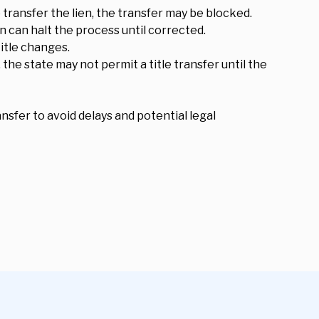
o transfer the lien, the transfer may be blocked.
 can halt the process until corrected.
title changes.
 the state may not permit a title transfer until the
nsfer to avoid delays and potential legal