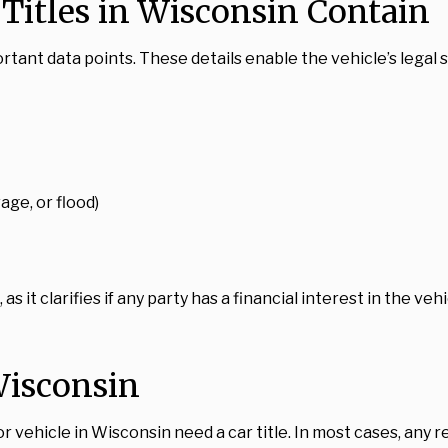
Titles in Wisconsin Contain
ortant data points. These details enable the vehicle’s legal 
age, or flood)
, as it clarifies if any party has a financial interest in the v
Wisconsin
or vehicle in Wisconsin need a car title. In most cases, any 