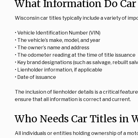
What Information Do Car 
Wisconsin car titles typically include a variety of imp
• Vehicle Identification Number (VIN)
• The vehicle’s make, model, and year
• The owner’s name and address
• The odometer reading at the time of title issuance
• Key brand designations (such as salvage, rebuilt salv
• Lienholder information, if applicable
• Date of issuance
The inclusion of lienholder details is a critical feature
ensure that all information is correct and current.
Who Needs Car Titles in 
All individuals or entities holding ownership of a mot