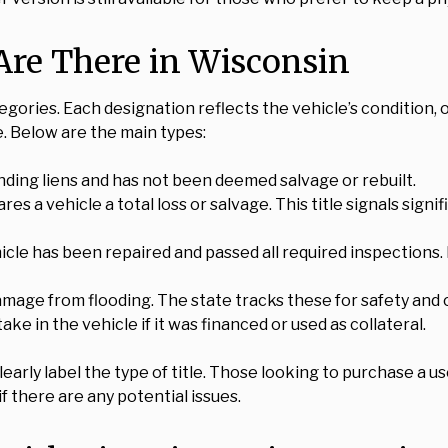
Are There in Wisconsin
ategories. Each designation reflects the vehicle’s condition
e. Below are the main types:
tanding liens and has not been deemed salvage or rebuilt.
res a vehicle a total loss or salvage. This title signals sign
cle has been repaired and passed all required inspections. I
 damage from flooding. The state tracks these for safety an
 stake in the vehicle if it was financed or used as collateral.
arly label the type of title. Those looking to purchase a u
f there are any potential issues.