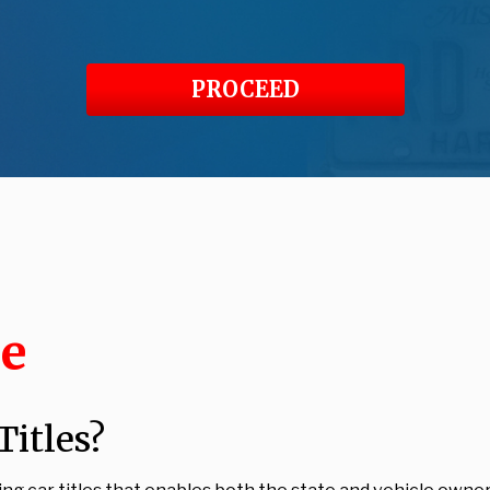
PROCEED
le
itles?