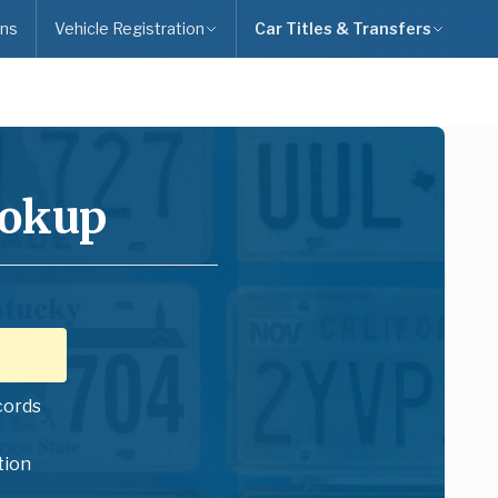
ns
Vehicle Registration
Car Titles & Transfers
ookup
cords
tion