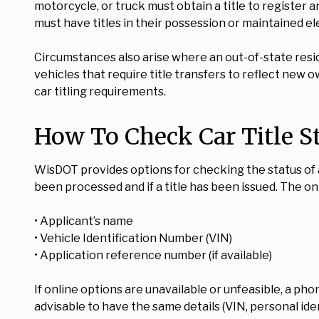
motorcycle, or truck must obtain a title to register 
must have titles in their possession or maintained ele
Circumstances also arise where an out-of-state resi
vehicles that require title transfers to reflect new 
car titling requirements.
How To Check Car Title S
WisDOT provides options for checking the status of a c
been processed and if a title has been issued. The on
• Applicant’s name
• Vehicle Identification Number (VIN)
• Application reference number (if available)
If online options are unavailable or unfeasible, a pho
advisable to have the same details (VIN, personal iden