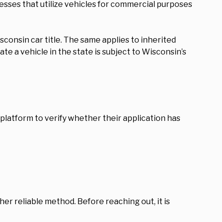
nesses that utilize vehicles for commercial purposes
consin car title. The same applies to inherited
te a vehicle in the state is subject to Wisconsin’s
e platform to verify whether their application has
her reliable method. Before reaching out, it is