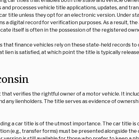
ing car titles that enables both the state and vehicle own
 processes vehicle title applications, updates, and transfe
ar title unless they opt for an electronic version. Under stat
 digital record for verification purposes. As a result, the s
icate itself is often in the possession of the registered own
ns that finance vehicles rely on these state-held records to 
hat lien is satisfied, at which point the title is typically r
sconsin
that verifies the rightful owner of a motor vehicle. It incl
nd any lienholders. The title serves as evidence of ownershi
rding a car title is of the utmost importance. The car title i
on (e.g., transfer forms) must be presented alongside the or
r version is still available for those who prefer to keep a p