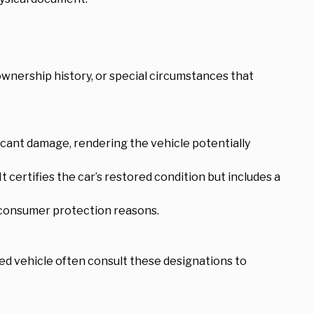
, ownership history, or special circumstances that
ificant damage, rendering the vehicle potentially
t certifies the car’s restored condition but includes a
d consumer protection reasons.
sed vehicle often consult these designations to