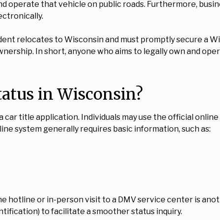
and operate that vehicle on public roads. Furthermore, busi
ctronically.
dent relocates to Wisconsin and must promptly secure a Wis
ownership. In short, anyone who aims to legally own and opera
tatus in Wisconsin?
ar title application. Individuals may use the official onlin
line system generally requires basic information, such as:
ne hotline or in-person visit to a DMV service center is anot
tification) to facilitate a smoother status inquiry.