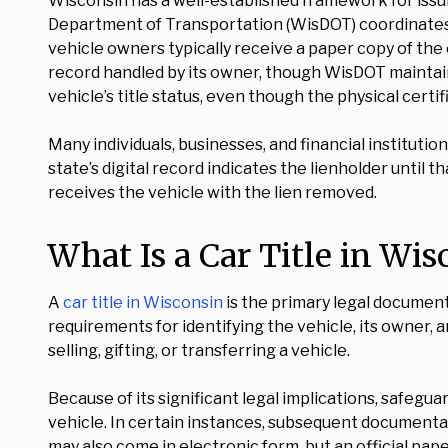
Wisconsin has a well-established framework for issu
Department of Transportation (WisDOT) coordinates and
vehicle owners typically receive a paper copy of the c
record handled by its owner, though WisDOT maintains a
vehicle’s title status, even though the physical certif
Many individuals, businesses, and financial institutio
state’s digital record indicates the lienholder until t
receives the vehicle with the lien removed.
What Is a Car Title in Wi
A
car title in Wisconsin
is the primary legal document 
requirements for identifying the vehicle, its owner, a
selling, gifting, or transferring a vehicle.
Because of its significant legal implications, safegua
vehicle. In certain instances, subsequent documentati
may also come in electronic form, but an official pape