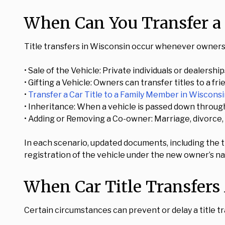
When Can You Transfer a 
Title transfers in Wisconsin occur whenever ownersh
• Sale of the Vehicle: Private individuals or dealers
• Gifting a Vehicle: Owners can transfer titles to a frie
•
Transfer a Car Title to a Family Member in Wiscons
• Inheritance: When a vehicle is passed down through 
• Adding or Removing a Co-owner: Marriage, divorce, 
In each scenario, updated documents, including the t
registration of the vehicle under the new owner’s n
When Car Title Transfers
Certain circumstances can prevent or delay a title tr