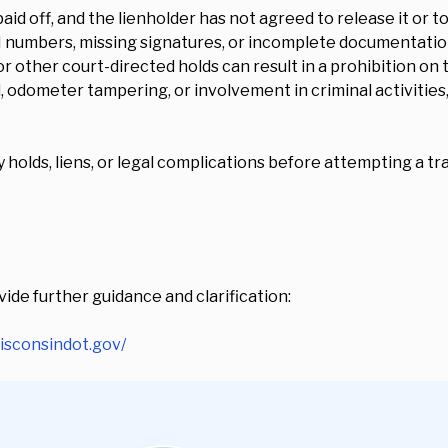
paid off, and the lienholder has not agreed to release it or t
N numbers, missing signatures, or incomplete documentation
r other court-directed holds can result in a prohibition on 
ud, odometer tampering, or involvement in criminal activities,
holds, liens, or legal complications before attempting a tra
ide further guidance and clarification:
wisconsindot.gov/