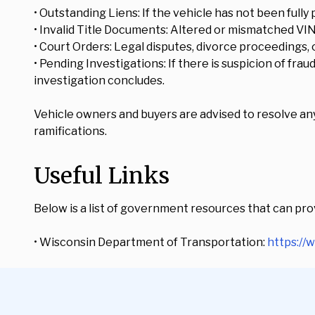
• Outstanding Liens: If the vehicle has not been fully 
• Invalid Title Documents: Altered or mismatched VI
• Court Orders: Legal disputes, divorce proceedings, o
• Pending Investigations: If there is suspicion of fra
investigation concludes.
Vehicle owners and buyers are advised to resolve any 
ramifications.
Useful Links
Below is a list of government resources that can prov
• Wisconsin Department of Transportation:
https://