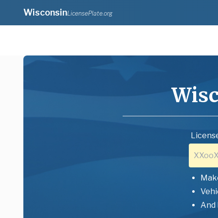
Wisconsin
LicensePlate.org
Wisc
License
Mak
Vehi
And