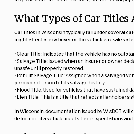
What Types of Car Titles 
Car titles in Wisconsin typically fall under several c
might affect a new buyer or the vehicle’s resale valu
• Clear Title: Indicates that the vehicle has no outs
• Salvage Title: Issued when an insurer or owner decla
unsafe until properly restored.
• Rebuilt Salvage Title: Assigned when a salvaged vehi
permanent record of its salvage history.
• Flood Title: Used for vehicles that have sustained
• Lien Title: This is a title that reflects a lienholder’s
In Wisconsin, documentation issued by WisDOT will cle
determine if a vehicle meets their expectations and i