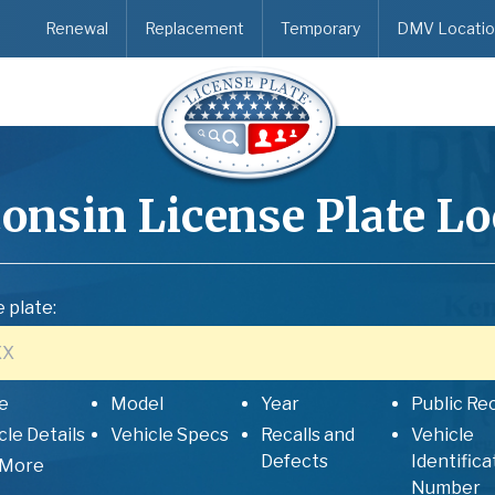
Renewal
Replacement
Temporary
DMV Locatio
onsin
License Plate L
 plate:
e
Model
Year
Public Re
cle Details
Vehicle Specs
Recalls and
Vehicle
Defects
Identifica
 More
Number