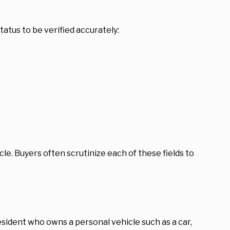
status to be verified accurately:
ehicle. Buyers often scrutinize each of these fields to
resident who owns a personal vehicle such as a car,