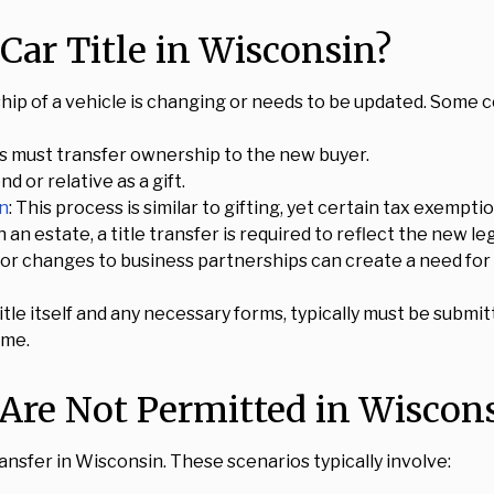
Car Title in Wisconsin?
ip of a vehicle is changing or needs to be updated. Some 
hips must transfer ownership to the new buyer.
nd or relative as a gift.
in
: This process is similar to gifting, yet certain tax exempt
an estate, a title transfer is required to reflect the new le
or changes to business partnerships can create a need for 
itle itself and any necessary forms, typically must be subm
ame.
 Are Not Permitted in Wiscon
ansfer in Wisconsin. These scenarios typically involve: