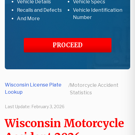
Vehicle Details
Vehicle Specs
Recalls and Defects
Vehicle Identification
Number
And More
PROCEED
Wisconsin License Plate
/
Motorcycle Accident
Lookup
Statistics
Last Update:
February 3, 2026
Wisconsin Motorcycle