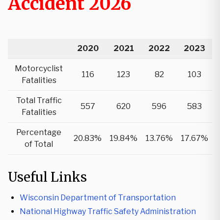
Accident 2026
2020
2021
2022
2023
Motorcyclist
116
123
82
103
Fatalities
Total Traffic
557
620
596
583
Fatalities
Percentage
20.83%
19.84%
13.76%
17.67%
of Total
Useful Links
Wisconsin Department of Transportation
National Highway Traffic Safety Administration