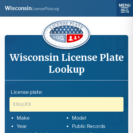
Wisconsin
LicensePlate.org
Wisconsin
License Plate
Lookup
License plate:
Make
Model
Year
Public Records